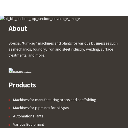
About
Special “turnkey” machines and plants for various businesses such
as mechanics, foundry, iron and steel industry, welding, surface
treatments, and more.
Products
Machines for manufacturing props and scaffolding
Machines for pipelines for oil&gas
Automation Plants
Various Equipment