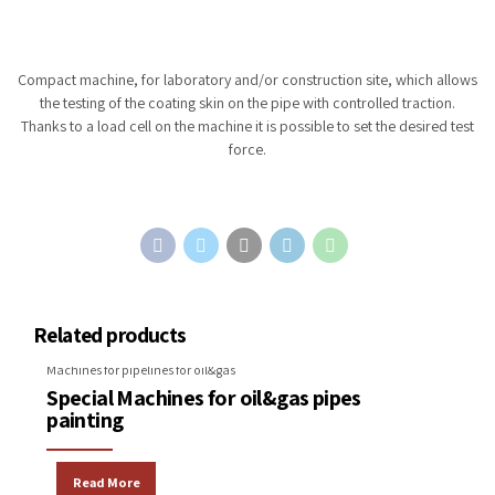
Compact machine, for laboratory and/or construction site, which allows
the testing of the coating skin on the pipe with controlled traction.
Thanks to a load cell on the machine it is possible to set the desired test
force.
Related products
Machines for pipelines for oil&gas
Special Machines for oil&gas pipes
painting
Read More