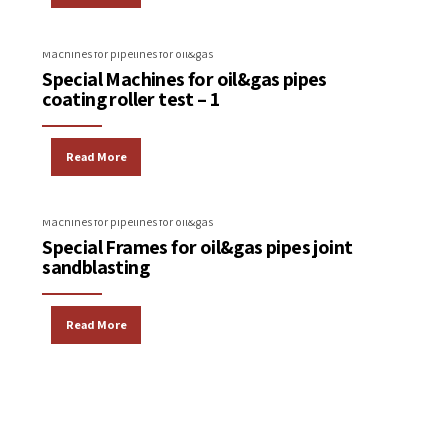
Machines for pipelines for oil&gas
Special Machines for oil&gas pipes
coating roller test – 1
Read More
Machines for pipelines for oil&gas
Special Frames for oil&gas pipes joint
sandblasting
Read More