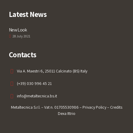
Latest News
New Look
28 July 2021
Contacts
Via A. Maestri 6, 25011 Calcinato (BS) Italy
(+39) 030 996 45 21
info@metaltecnica.bs.it
Metaltecnica S.r.l. – Vat n. 01705530986 –
Privacy Policy
– Credits
Dexa Ittrio