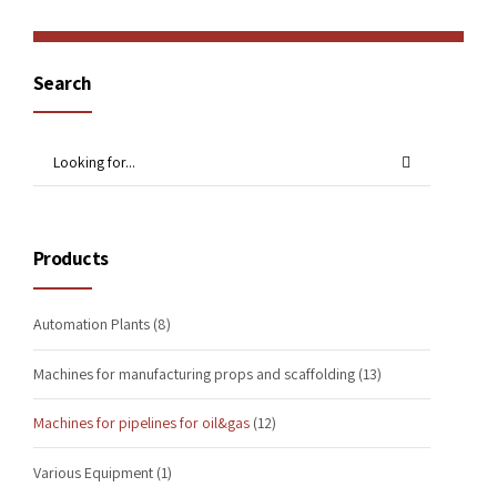
Search
Products
Automation Plants
(8)
Machines for manufacturing props and scaffolding
(13)
Machines for pipelines for oil&gas
(12)
Various Equipment
(1)