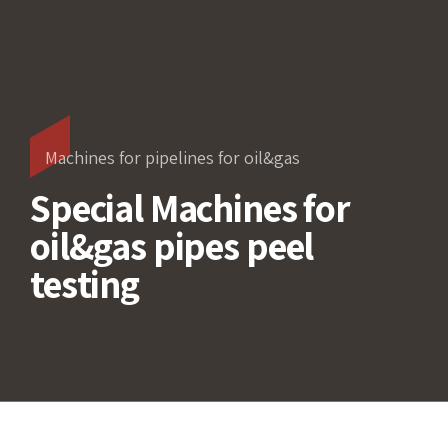
Machines for pipelines for oil&gas
Special Machines for
oil&gas pipes peel
testing